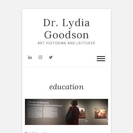
Skip
to
Dr. Lydia
content
Goodson
ART HISTORIAN AND LECTURER
LinkedIn
Instagram
Twitter
education