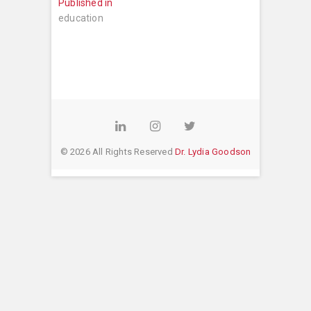
Post
Published in
navigation
education
LinkedIn
Instagram
Twitter
© 2026 All Rights Reserved
Dr. Lydia Goodson