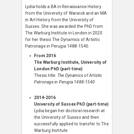
Lydia holds a BA in Renaissance History
from the University of Warwick and an MA
in Art History from the University of
Sussex. She was awarded the PhD from
The Warburg Institute in London in 2020
for her thesis The Dynamics of Artistic
Patronage in Perugia 1488-1540.
From 2016
The Warburg Institute, University of
London PhD (part-time)
Thesis title:
The Dynamics of Artistic
Patronage in Perugia 1488-1540
2014-2016
University of Sussex PhD (part-time)
Lydia began her doctoral research at
the University of Sussex and then
successfully applied to transfer to The
Warburg Institute