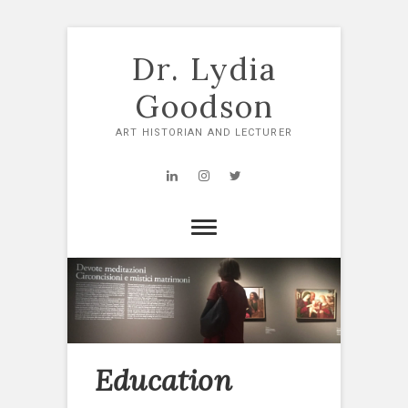
Skip
to
Dr. Lydia
content
Goodson
ART HISTORIAN AND LECTURER
LinkedIn
Instagram
Twitter
Education