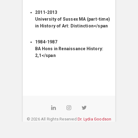
2011-2013
University of Sussex MA (part-time)
in History of Art: Distinction</span
1984-1987
BA Hons in Renaissance History:
2,1</span
LinkedIn
Instagram
Twitter
© 2026 All Rights Reserved
Dr. Lydia Goodson