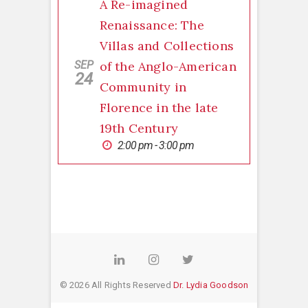
A Re-imagined
Renaissance: The
Villas and Collections
SEP
of the Anglo-American
24
Community in
Florence in the late
19th Century
2:00 pm - 3:00 pm
LinkedIn
Instagram
Twitter
© 2026 All Rights Reserved
Dr. Lydia Goodson