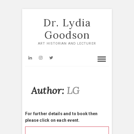
Skip
to
Dr. Lydia
content
Goodson
ART HISTORIAN AND LECTURER
LinkedIn
Instagram
Twitter
Author:
LG
For further details and to book then
please click on each event.