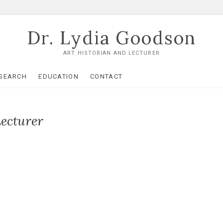
Dr. Lydia Goodson
ART HISTORIAN AND LECTURER
SEARCH
EDUCATION
CONTACT
Lecturer