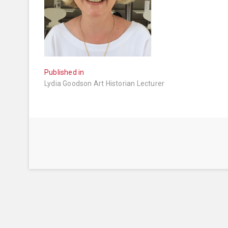
Post
Published in
Lydia Goodson Art Historian Lecturer
navigation