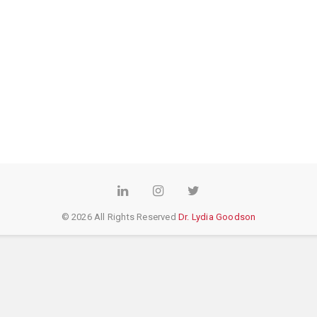
LinkedIn
Instagram
Twitter
© 2026 All Rights Reserved
Dr. Lydia Goodson