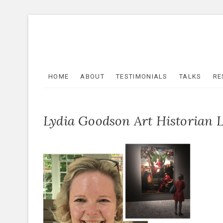
Skip
to
content
HOME
ABOUT
TESTIMONIALS
TALKS
RE
Lydia Goodson Art Historian 