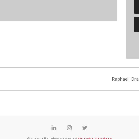
Raphael : Dra
LinkedIn
Instagram
Twitter