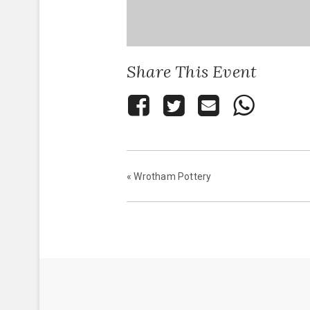
Share This Event
«
Wrotham Pottery