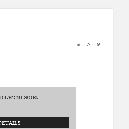
LinkedIn
Instagram
Twitter
is event has passed.
DETAILS