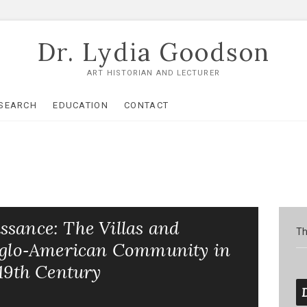
Dr. Lydia Goodson
ART HISTORIAN AND LECTURER
SEARCH
EDUCATION
CONTACT
ssance: The Villas and
Th
Anglo‑American Community in
 19th Century