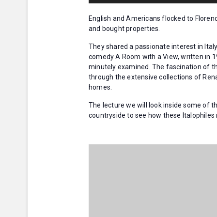
English and Americans flocked to Floren
and bought properties.
They shared a passionate interest in Italy
comedy A Room with a View, written in 1
minutely examined. The fascination of t
through the extensive collections of Rena
homes.
The lecture we will look inside some of t
countryside to see how these Italophile