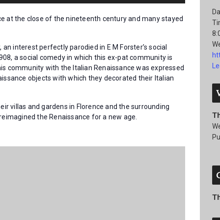
Da
ce at the close of the nineteenth century and many stayed
Ti
8:
We
, an interest perfectly parodied in E M Forster’s social
ht
908, a social comedy in which this ex-pat community is
Le
his community with the Italian Renaissance was expressed
issance objects with which they decorated their Italian
heir villas and gardens in Florence and the surrounding
T
s reimagined the Renaissance for a new age.
We
Pu
T