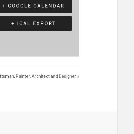
+ GOOGLE CALENDAR
+ ICAL EXPORT
ftsman, Painter, Architect and Designer
»