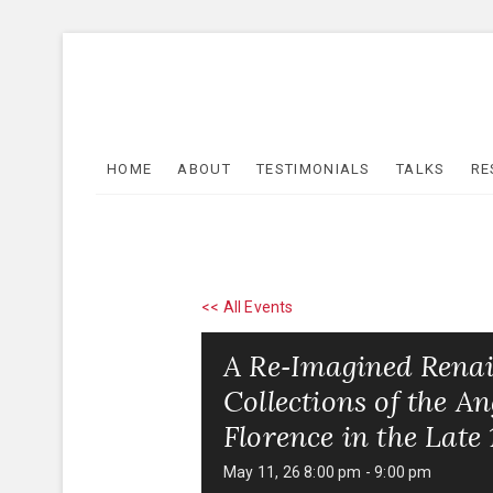
Skip
to
content
HOME
ABOUT
TESTIMONIALS
TALKS
RE
<< All Events
A Re‑Imagined Renai
Collections of the 
Florence in the Late
May 11, 26 8:00 pm
-
9:00 pm