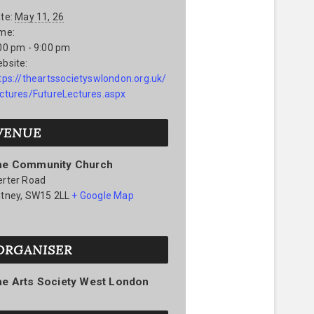
te:
May 11, 26
me:
00 pm - 9:00 pm
bsite:
tps://theartssocietyswlondon.org.uk/
ctures/FutureLectures.aspx
VENUE
he Community Church
rter Road
tney
,
SW15 2LL
+ Google Map
ORGANISER
he Arts Society West London