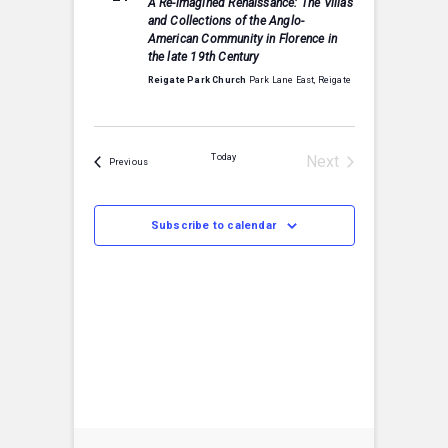
A Re-imagined Renaissance: The Villas
S
c
and Collections of the Anglo-
t
e
t
American Community in Florence in
a
V
the late 19th Century
r
d
c
a
Reigate Park Church
Park Lane East, Reigate
i
h
t
a
e
e
n
w
.
d
Today
Next
Events
Previous
V
s
Events
i
e
N
w
Subscribe to calendar
s
a
N
v
a
v
i
i
g
g
a
a
t
i
t
o
n
i